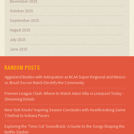
November 2025
October 2025
September 2025
August 2025
July 2025
June 2025
RANDOM POSTS
Aggieland Bustles with Anticipation as NCAA Super Regional and Mexico
vs. Brazil Soccer Match Electrify the Community
Premier League Clash: Where to Watch Aston Villa vs Liverpool Today -
Streaming Details
New York Knicks' Inspiring Season Concludes with Heartbreaking Game
7 Defeat to Indiana Pacers
Exploring the 'Time Cut' Soundtrack: A Guide to the Songs Shaping the
Netflix Slasher