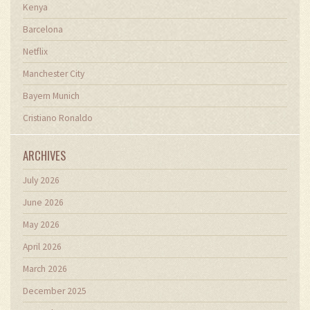
Kenya
Barcelona
Netflix
Manchester City
Bayern Munich
Cristiano Ronaldo
ARCHIVES
July 2026
June 2026
May 2026
April 2026
March 2026
December 2025