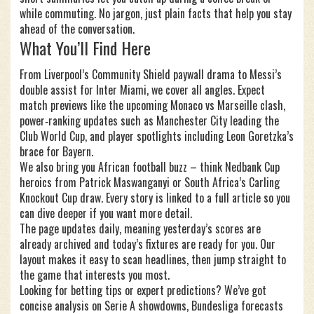
while commuting. No jargon, just plain facts that help you stay
ahead of the conversation.
What You’ll Find Here
From Liverpool’s Community Shield paywall drama to Messi’s
double assist for Inter Miami, we cover all angles. Expect
match previews like the upcoming Monaco vs Marseille clash,
power‑ranking updates such as Manchester City leading the
Club World Cup, and player spotlights including Leon Goretzka’s
brace for Bayern.
We also bring you African football buzz – think Nedbank Cup
heroics from Patrick Maswanganyi or South Africa’s Carling
Knockout Cup draw. Every story is linked to a full article so you
can dive deeper if you want more detail.
The page updates daily, meaning yesterday’s scores are
already archived and today’s fixtures are ready for you. Our
layout makes it easy to scan headlines, then jump straight to
the game that interests you most.
Looking for betting tips or expert predictions? We’ve got
concise analysis on Serie A showdowns, Bundesliga forecasts