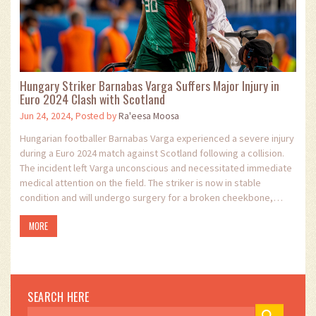
Hungary Striker Barnabas Varga Suffers Major Injury in
Euro 2024 Clash with Scotland
Jun 24, 2024, Posted by
Ra'eesa Moosa
Hungarian footballer Barnabas Varga experienced a severe injury
during a Euro 2024 match against Scotland following a collision.
The incident left Varga unconscious and necessitated immediate
medical attention on the field. The striker is now in stable
condition and will undergo surgery for a broken cheekbone,
amidst Hungary's dramatic win over Scotland.
MORE
SEARCH HERE