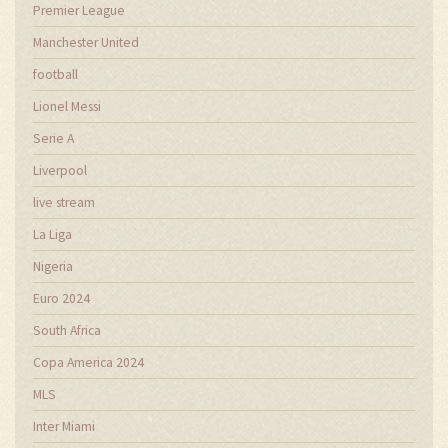
Premier League
Manchester United
football
Lionel Messi
Serie A
Liverpool
live stream
La Liga
Nigeria
Euro 2024
South Africa
Copa America 2024
MLS
Inter Miami