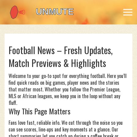
Football News – Fresh Updates,
Match Previews & Highlights
Welcome to your go‑to spot for everything football. Here you’ll
find quick reads on big games, player news and the stories
that matter most. Whether you follow the Premier League,
MLS or African leagues, we keep you in the loop without any
fluff.
Why This Page Matters
Fans love fast, reliable info. We cut through the noise so you
can see scores, line‑ups and key moments at a glance. Our
short summaries let you catch up during a coffee break or