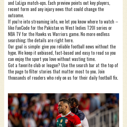
and LaLiga match‑ups. Each preview points out key players,
recent form and any injury news that could change the
outcome.
If you’re into streaming info, we let you know where to watch –
like FanCode for the Pakistan vs West Indies T20I series or
NBA TV for the Hawks vs Warriors game. No more endless
searching; the details are right here.
Our goal is simple: give you reliable football news without the
hype. We keep it unbiased, fact‑based and easy to read so you
can enjoy the sport you love without wasting time.
Got a favorite club or league? Use the search bar at the top of
the page to filter stories that matter most to you. Join
thousands of readers who rely on us for their daily football fix.