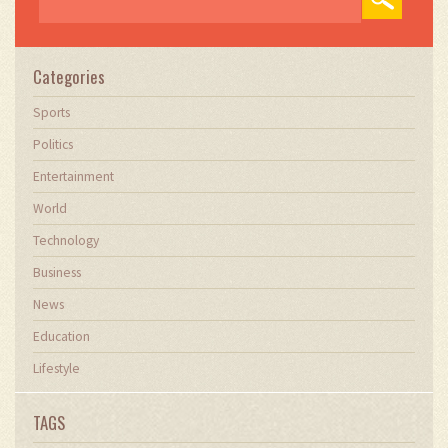
Categories
Sports
Politics
Entertainment
World
Technology
Business
News
Education
Lifestyle
TAGS