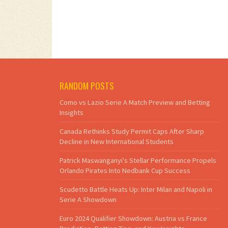
RANDOM POSTS
Como vs Lazio Serie A Match Preview and Betting
Insights
Canada Rethinks Study Permit Caps After Sharp
Decline in New International Students
Patrick Maswanganyi's Stellar Performance Propels
Orlando Pirates Into Nedbank Cup Success
Scudetto Battle Heats Up: Inter Milan and Napoli in
Serie A Showdown
Euro 2024 Qualifier Showdown: Austria vs France