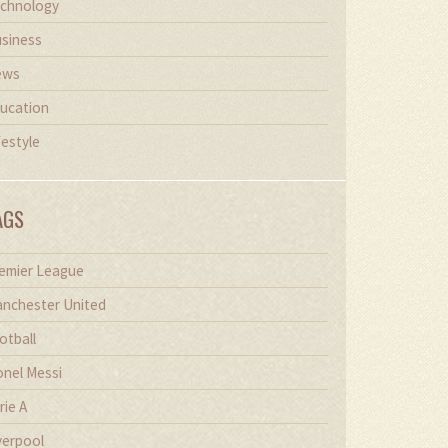
chnology
siness
ews
ucation
festyle
AGS
emier League
nchester United
otball
onel Messi
rie A
verpool