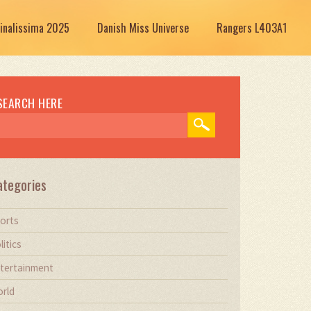
Finalissima 2025
Danish Miss Universe
Rangers L403A1
SEARCH HERE
ategories
orts
litics
tertainment
rld