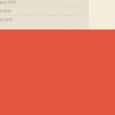
gust 2025
ly 2025
ne 2025