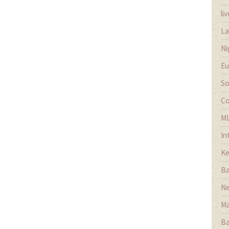
li
La
Ni
Eu
So
Co
M
In
Ke
Ba
Ne
Ma
Ba