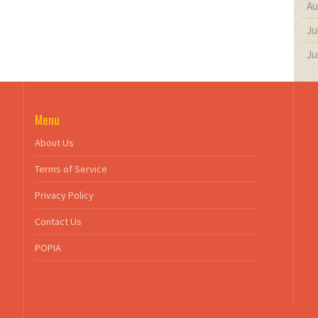
Au
Ju
Ju
Menu
About Us
Terms of Service
Privacy Policy
Contact Us
POPIA