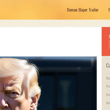
Demon Slayer Trailer
C
Sp
Po
En
Wo