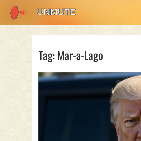
Tag: Mar-a-Lago