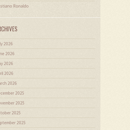
istiano Ronaldo
RCHIVES
ly 2026
ne 2026
y 2026
ril 2026
rch 2026
cember 2025
vember 2025
tober 2025
ptember 2025