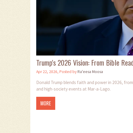
Trump's 2026 Vision: From Bible Read
Apr 22, 2026, Posted by
Ra'eesa Moosa
Donald Trump blends faith and power in 2026, from 
and high-society events at Mar-a-Lago.
MORE