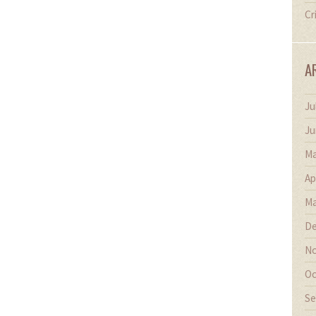
Cr
A
Ju
Ju
Ma
Ap
Ma
De
No
Oc
Se