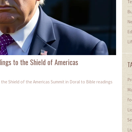
Te
Bu
N
Ed
Li
ings to the Shield of Americas
T
Pr
the Shield of the Americas Summit in Doral to Bible readings
Ma
fo
Li
Se
Li