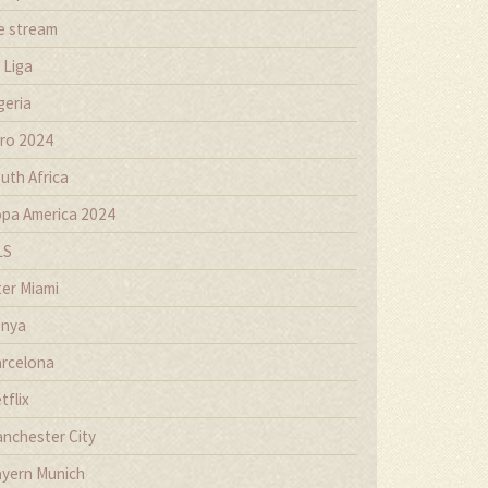
ve stream
 Liga
geria
ro 2024
uth Africa
pa America 2024
LS
ter Miami
nya
rcelona
tflix
nchester City
yern Munich