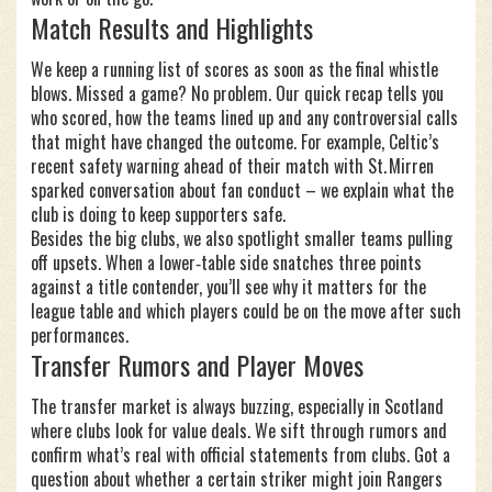
Match Results and Highlights
We keep a running list of scores as soon as the final whistle
blows. Missed a game? No problem. Our quick recap tells you
who scored, how the teams lined up and any controversial calls
that might have changed the outcome. For example, Celtic’s
recent safety warning ahead of their match with St. Mirren
sparked conversation about fan conduct – we explain what the
club is doing to keep supporters safe.
Besides the big clubs, we also spotlight smaller teams pulling
off upsets. When a lower‑table side snatches three points
against a title contender, you’ll see why it matters for the
league table and which players could be on the move after such
performances.
Transfer Rumors and Player Moves
The transfer market is always buzzing, especially in Scotland
where clubs look for value deals. We sift through rumors and
confirm what’s real with official statements from clubs. Got a
question about whether a certain striker might join Rangers