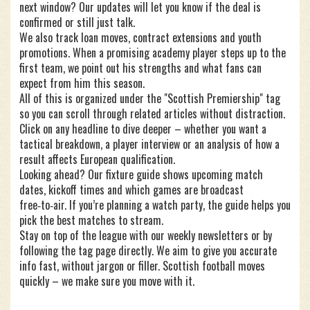
next window? Our updates will let you know if the deal is
confirmed or still just talk.
We also track loan moves, contract extensions and youth
promotions. When a promising academy player steps up to the
first team, we point out his strengths and what fans can
expect from him this season.
All of this is organized under the "Scottish Premiership" tag
so you can scroll through related articles without distraction.
Click on any headline to dive deeper – whether you want a
tactical breakdown, a player interview or an analysis of how a
result affects European qualification.
Looking ahead? Our fixture guide shows upcoming match
dates, kickoff times and which games are broadcast
free‑to‑air. If you’re planning a watch party, the guide helps you
pick the best matches to stream.
Stay on top of the league with our weekly newsletters or by
following the tag page directly. We aim to give you accurate
info fast, without jargon or filler. Scottish football moves
quickly – we make sure you move with it.