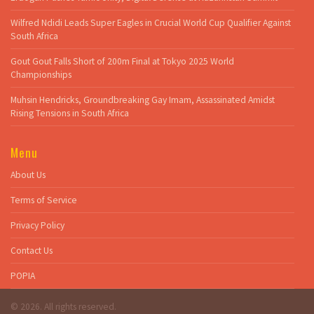
Wilfred Ndidi Leads Super Eagles in Crucial World Cup Qualifier Against
South Africa
Gout Gout Falls Short of 200m Final at Tokyo 2025 World
Championships
Muhsin Hendricks, Groundbreaking Gay Imam, Assassinated Amidst
Rising Tensions in South Africa
Menu
About Us
Terms of Service
Privacy Policy
Contact Us
POPIA
© 2026. All rights reserved.