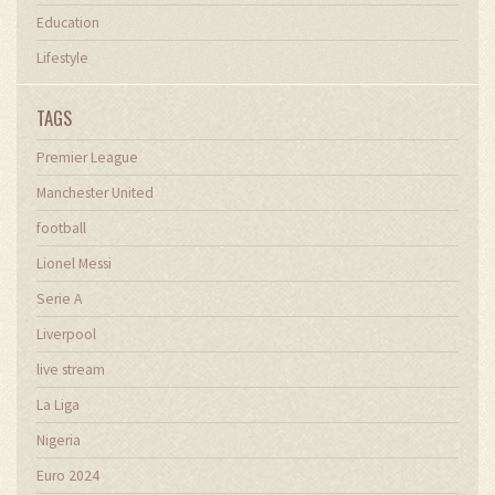
Education
Lifestyle
TAGS
Premier League
Manchester United
football
Lionel Messi
Serie A
Liverpool
live stream
La Liga
Nigeria
Euro 2024