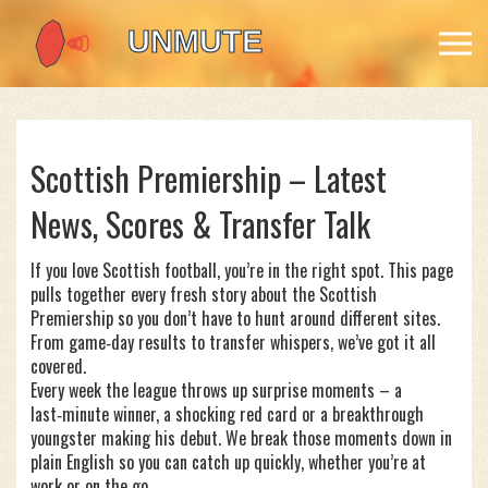
Scottish Premiership – Latest
News, Scores & Transfer Talk
If you love Scottish football, you’re in the right spot. This page
pulls together every fresh story about the Scottish
Premiership so you don’t have to hunt around different sites.
From game‑day results to transfer whispers, we’ve got it all
covered.
Every week the league throws up surprise moments – a
last‑minute winner, a shocking red card or a breakthrough
youngster making his debut. We break those moments down in
plain English so you can catch up quickly, whether you’re at
work or on the go.