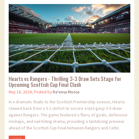
Hearts vs Rangers - Thrilling 3-3 Draw Sets Stage for
Upcoming Scottish Cup Final Clash
May 18, 2024, Posted by
Ra'eesa Moosa
In a dramatic finale to the Scottish Premiership season, Hearts
clawed back from a 3-1 deficit to secure a last-gasp 3-3 draw
against Rangers. The game featured a flurry of goals, defensive
mishaps, and nail-biting drama, providing a tantalizing preview
ahead of the Scottish Cup Final between Rangers and Celtic.