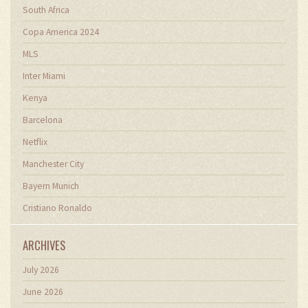
South Africa
Copa America 2024
MLS
Inter Miami
Kenya
Barcelona
Netflix
Manchester City
Bayern Munich
Cristiano Ronaldo
ARCHIVES
July 2026
June 2026