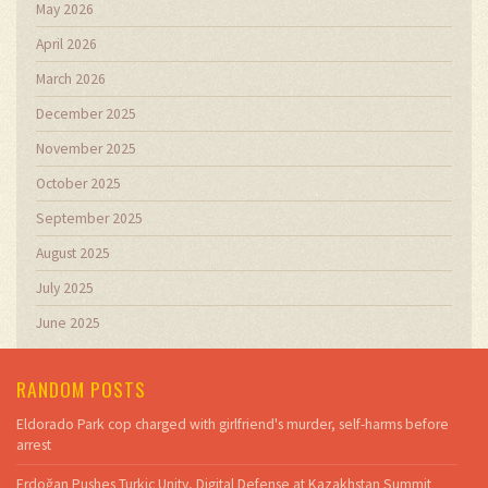
May 2026
April 2026
March 2026
December 2025
November 2025
October 2025
September 2025
August 2025
July 2025
June 2025
RANDOM POSTS
Eldorado Park cop charged with girlfriend's murder, self-harms before
arrest
Erdoğan Pushes Turkic Unity, Digital Defense at Kazakhstan Summit