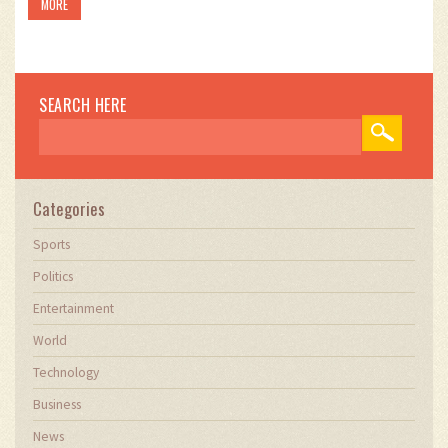
MORE
SEARCH HERE
Categories
Sports
Politics
Entertainment
World
Technology
Business
News