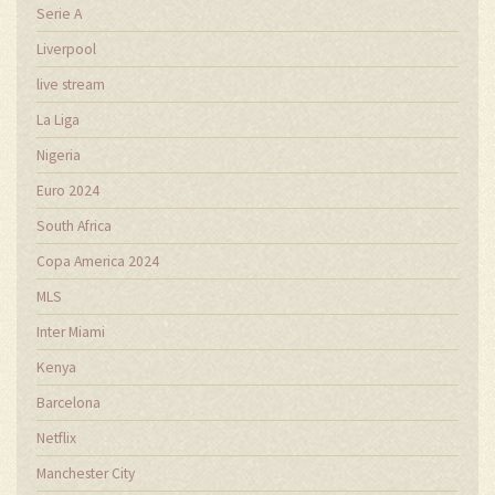
Serie A
Liverpool
live stream
La Liga
Nigeria
Euro 2024
South Africa
Copa America 2024
MLS
Inter Miami
Kenya
Barcelona
Netflix
Manchester City