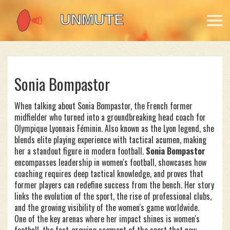
Sonia Bompastor
When talking about
Sonia Bompastor
,
the French former
midfielder who turned into a groundbreaking head coach for
Olympique Lyonnais Féminin
. Also known as
the Lyon legend
, she
blends elite playing experience with tactical acumen, making
her a standout figure in modern football.
Sonia Bompastor
encompasses leadership in women's football, showcases how
coaching requires deep tactical knowledge, and proves that
former players can redefine success from the bench. Her story
links the evolution of the sport, the rise of professional clubs,
and the growing visibility of the women's game worldwide.
One of the key arenas where her impact shines is
women's