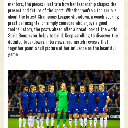
mentors, the pieces illustrate how her leadership shapes the
present and future of the sport. Whether you’re a fan curious
about the latest Champions League showdown, a coach seeking
practical insights, or simply someone who enjoys a good
football story, the posts ahead offer a broad look at the world
Sonia Bompastor helps to build. Keep scrolling to discover the
detailed breakdowns, interviews, and match reviews that
together paint a full picture of her influence on the beautiful
game.