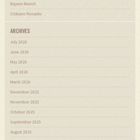
Bayern Munich
Cristiano Ronaldo
ARCHIVES
July 2026
June 2026
May 2026
April 2026
March 2026
December 2025
November 2025
October 2025
September 2025
August 2025