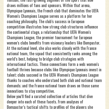
football
,
the fast‑growing segment of the sport that now
draws millions of fans and sponsors
. Within that arena,
Olympique Lyonnais
,
the French club that dominates the UEFA
Women's Champions League
serves as a platform for her
coaching philosophy. The club’s success in European
competition illustrates how strong club structures influence
the continental stage, a relationship that
UEFA Women's
Champions League
,
the premier tournament for European
women’s clubs
benefits from visionary leaders like Bompastor.
At the national level, she also works closely with the
France
national team
,
the squad that consistently ranks among the
world’s best
, helping to bridge club strategies with
international tactics. These connections form a web: women's
football thrives because clubs like Olympique Lyonnais invest in
talent; clubs succeed in the UEFA Women's Champions League
thanks to coaches who understand both club and national team
demands; and the France national team draws on those same
innovations to stay competitive.
Below you’ll find a curated collection of articles that dive
deeper into each of these facets. From analyses of
Bompastor’s tactical shifts to profiles of the players she