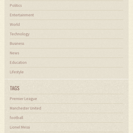
Politics
Entertainment
World
Technology
Business
News
Education
Lifestyle
TAGS
Premier League
Manchester United
football
Lionel Messi