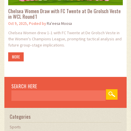
Chelsea Women Draw with FC Twente at De Grolsch Veste
in WCL Round 1
Oct 9, 2025, Posted by
Ra'eesa Moosa
Chelsea Women drew 1‑1 with FC Twente at De Grolsch Veste in
the Women's Champions League, prompting tactical analysis and
future group‑stage implications.
MORE
SEARCH HERE
Categories
Sports