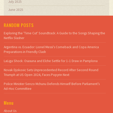
July 2025
June 2025
RANDOM POSTS
Exploring the 'Time Cut' Soundtrack: A Guide to the Songs Shaping the
Netflix Slasher
Argentina vs. Ecuador: Lionel Messi's Comeback and Copa America
Preparations in Friendly Clash
LaLiga Shock: Osasuna and Elche Settle for 1‑1 Draw in Pamplona
Novak Djokovic Sets Unprecedented Record After Second Round
Triumph at US Open 2024, Faces Popyrin Next
Police Minister Senzo Mchunu Defends Himself Before Parliament’s
Ad‑Hoc Committee
Menu
About Us