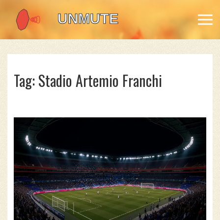
Tag: Stadio Artemio Franchi