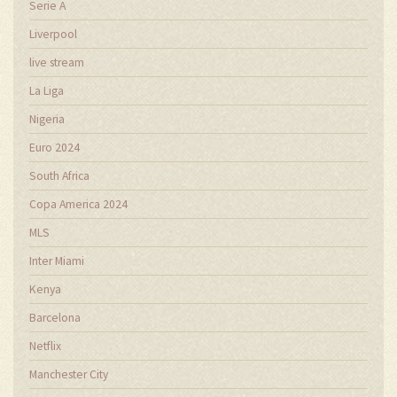
Serie A
Liverpool
live stream
La Liga
Nigeria
Euro 2024
South Africa
Copa America 2024
MLS
Inter Miami
Kenya
Barcelona
Netflix
Manchester City