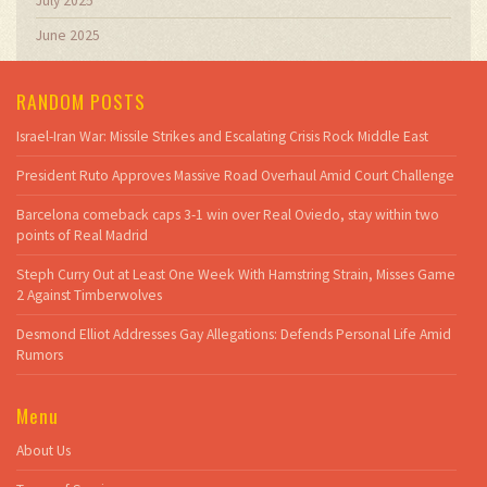
July 2025
June 2025
RANDOM POSTS
Israel-Iran War: Missile Strikes and Escalating Crisis Rock Middle East
President Ruto Approves Massive Road Overhaul Amid Court Challenge
Barcelona comeback caps 3-1 win over Real Oviedo, stay within two
points of Real Madrid
Steph Curry Out at Least One Week With Hamstring Strain, Misses Game
2 Against Timberwolves
Desmond Elliot Addresses Gay Allegations: Defends Personal Life Amid
Rumors
Menu
About Us