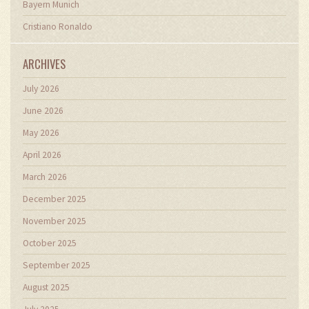
Bayern Munich
Cristiano Ronaldo
ARCHIVES
July 2026
June 2026
May 2026
April 2026
March 2026
December 2025
November 2025
October 2025
September 2025
August 2025