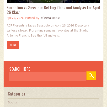
Fiorentina vs Sassuolo: Betting Odds and Analysis for April
26 Clash
Apr 29, 2026, Posted by
Ra'eesa Moosa
ACF Fiorentina faces Sassuolo on April 26, 2026. Despite a
winless streak, Fiorentina remains favorites at the Stadio
Artemio Franchi. See the full analysis.
MORE
SEARCH HERE
Categories
Sports