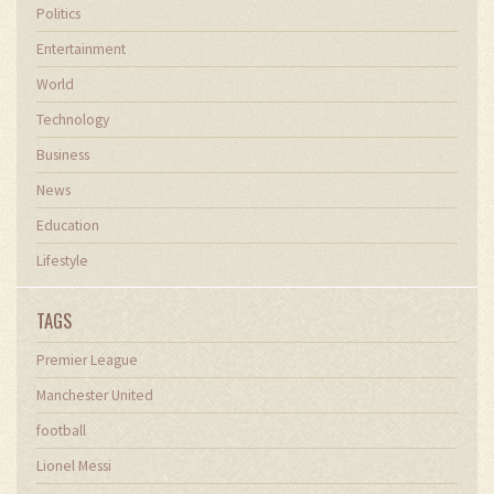
Politics
Entertainment
World
Technology
Business
News
Education
Lifestyle
TAGS
Premier League
Manchester United
football
Lionel Messi