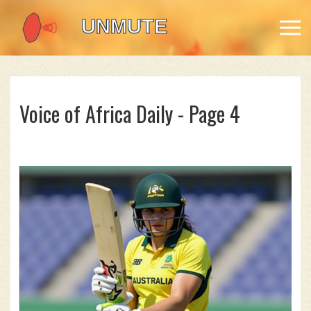
Voice of Africa Daily - Page 4