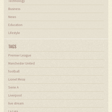
Technology
Business
News
Education
Lifestyle
TAGS
Premier League
Manchester United
football
Lionel Messi
Serie A
Liverpool
live stream
La Liga