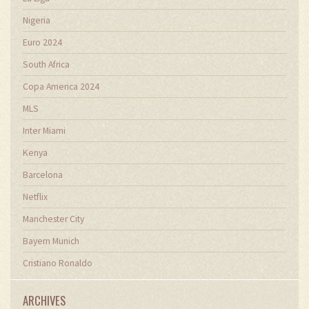
Nigeria
Euro 2024
South Africa
Copa America 2024
MLS
Inter Miami
Kenya
Barcelona
Netflix
Manchester City
Bayern Munich
Cristiano Ronaldo
ARCHIVES