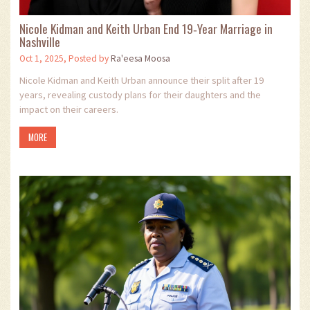
Nicole Kidman and Keith Urban End 19‑Year Marriage in
Nashville
Oct 1, 2025, Posted by
Ra'eesa Moosa
Nicole Kidman and Keith Urban announce their split after 19
years, revealing custody plans for their daughters and the
impact on their careers.
MORE