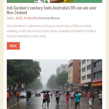
Ash Gardner's century fuels Australia's 89‑run win over
New Zealand
Oct 5, 2025, Posted by
Ra'eesa Moosa
Ash Gardner's unbeaten 115 gave Australia a 326‑run total,
sealing an 89‑run victory over New Zealand at Indore's Holkar
Cricket Stadium in WC 2025.
MORE