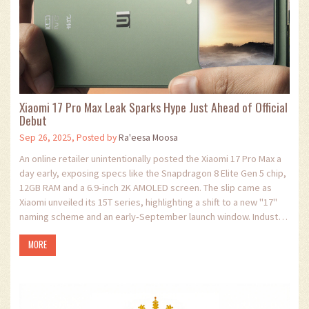
Xiaomi 17 Pro Max Leak Sparks Hype Just Ahead of Official
Debut
Sep 26, 2025, Posted by
Ra'eesa Moosa
An online retailer unintentionally posted the Xiaomi 17 Pro Max a
day early, exposing specs like the Snapdragon 8 Elite Gen 5 chip,
12GB RAM and a 6.9‑inch 2K AMOLED screen. The slip came as
Xiaomi unveiled its 15T series, highlighting a shift to a new "17"
naming scheme and an early‑September launch window. Industry
analysts see the mishap as a clever PR boost, positioning
MORE
Xiaomi’s new flagship to compete head‑to‑head with rivals.