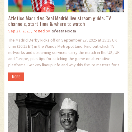
Atletico Madrid vs Real Madrid live stream guide: TV
channels, start time & where to watch
Sep 27, 2025, Posted by
Ra'eesa Moosa
The Madrid Derby kicks off on September 27, 2025 at 15:15 UK
time (10:15 ET) in the Wanda Metropolitano. Find out which TV
networks and streaming services carry the match in the US, UK
and Europe, plus tips for catching the game on alternative
platforms. Get key lineup info and why this fixture matters for the
2025‑26 La Liga title race.
MORE