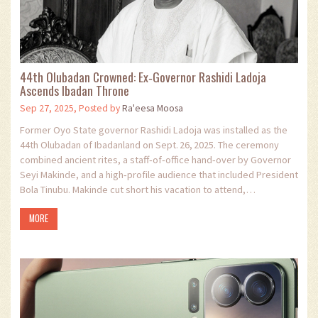
44th Olubadan Crowned: Ex‑Governor Rashidi Ladoja
Ascends Ibadan Throne
Sep 27, 2025, Posted by
Ra'eesa Moosa
Former Oyo State governor Rashidi Ladoja was installed as the
44th Olubadan of Ibadanland on Sept. 26, 2025. The ceremony
combined ancient rites, a staff‑of‑office hand‑over by Governor
Seyi Makinde, and a high‑profile audience that included President
Bola Tinubu. Makinde cut short his vacation to attend,
underscoring the event’s cultural weight.
MORE