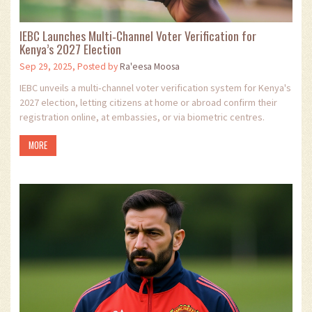
IEBC Launches Multi‑Channel Voter Verification for
Kenya’s 2027 Election
Sep 29, 2025, Posted by
Ra'eesa Moosa
IEBC unveils a multi‑channel voter verification system for Kenya's
2027 election, letting citizens at home or abroad confirm their
registration online, at embassies, or via biometric centres.
MORE