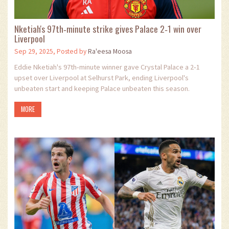
Nketiah's 97th‑minute strike gives Palace 2‑1 win over
Liverpool
Sep 29, 2025, Posted by
Ra'eesa Moosa
Eddie Nketiah's 97th‑minute winner gave Crystal Palace a 2‑1
upset over Liverpool at Selhurst Park, ending Liverpool's
unbeaten start and keeping Palace unbeaten this season.
MORE