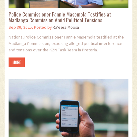
Police Commissioner Fannie Masemola Testifies at
Madlanga Commission Amid Political Tensions
Sep 30, 2025, Posted by
Ra'eesa Moosa
National Police Commissioner Fannie Masemola testified at the
Madlanga Commission, exposing alleged political interference
and tensions over the KZN Task Team in Pretoria.
MORE