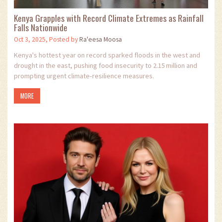
Kenya Grapples with Record Climate Extremes as Rainfall
Falls Nationwide
Oct 3, 2025, Posted by
Ra'eesa Moosa
Kenya's hottest year on record sparked floods in the west and
drought in the east, pushing food insecurity to 2.15 million and
prompting urgent climate‑resilience measures.
MORE