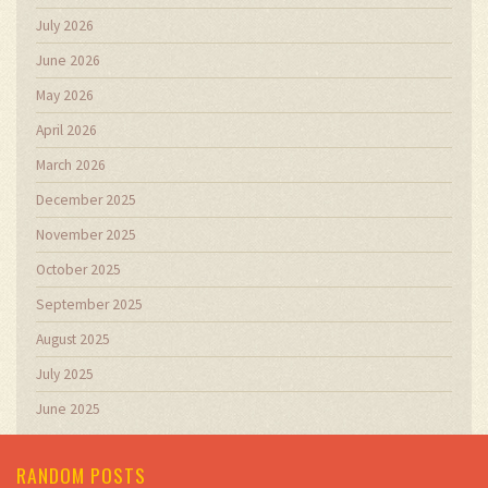
July 2026
June 2026
May 2026
April 2026
March 2026
December 2025
November 2025
October 2025
September 2025
August 2025
July 2025
June 2025
RANDOM POSTS