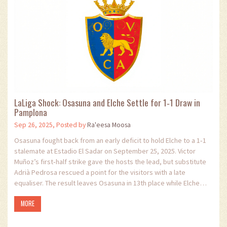
LaLiga Shock: Osasuna and Elche Settle for 1‑1 Draw in
Pamplona
Sep 26, 2025, Posted by
Ra'eesa Moosa
Osasuna fought back from an early deficit to hold Elche to a 1‑1
stalemate at Estadio El Sadar on September 25, 2025. Victor
Muñoz’s first‑half strike gave the hosts the lead, but substitute
Adrià Pedrosa rescued a point for the visitors with a late
equaliser. The result leaves Osasuna in 13th place while Elche
remains fifth in LaLiga. Both sides created numerous chances,
MORE
keeping fans on edge until the final whistle.