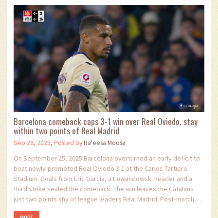
Barcelona comeback caps 3-1 win over Real Oviedo, stay
within two points of Real Madrid
Sep 26, 2025, Posted by
Ra'eesa Moosa
On September 25, 2025 Barcelona overturned an early deficit to
beat newly-promoted Real Oviedo 3-1 at the Carlos Tartiere
Stadium. Goals from Eric Garcia, a Lewandowski header and a
third strike sealed the comeback. The win leaves the Catalans
just two points shy of league leaders Real Madrid. Post‑match
tension rose over Lamine Yamal’s national‑team usage. The result