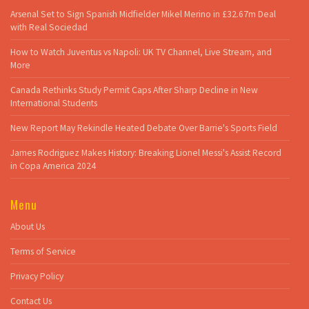
Arsenal Set to Sign Spanish Midfielder Mikel Merino in £32.67m Deal
with Real Sociedad
How to Watch Juventus vs Napoli: UK TV Channel, Live Stream, and
More
Canada Rethinks Study Permit Caps After Sharp Decline in New
International Students
New Report May Rekindle Heated Debate Over Barrie's Sports Field
James Rodriguez Makes History: Breaking Lionel Messi's Assist Record
in Copa America 2024
Menu
About Us
Terms of Service
Privacy Policy
Contact Us