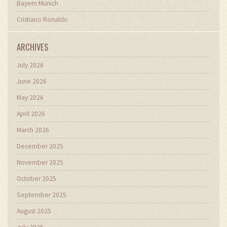
Bayern Munich
Cristiano Ronaldo
ARCHIVES
July 2026
June 2026
May 2026
April 2026
March 2026
December 2025
November 2025
October 2025
September 2025
August 2025