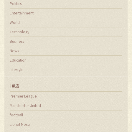
Politics
Entertainment
World
Technology
Business
News
Education
Lifestyle
TAGS
Premier League
Manchester United
football
Lionel Messi