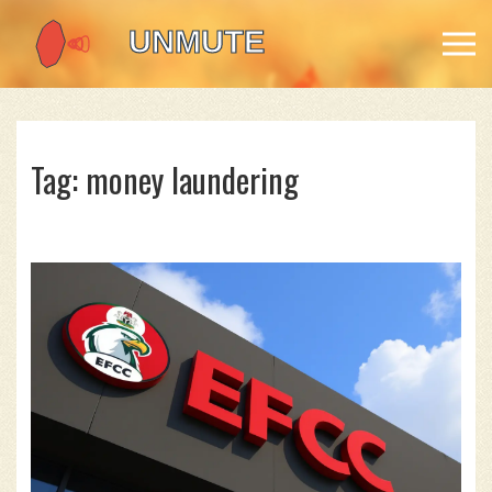
Tag: money laundering