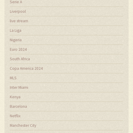
Serie A
Liverpool
live stream
La Liga
Nigeria
Euro 2024
South Africa
Copa America 2024
MLS
Inter Miami
Kenya
Barcelona
Netflix
Manchester City