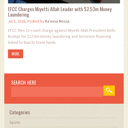
EFCC Charges Miyetti Allah Leader with $2.53m Money
Laundering
Jul 1, 2026, Posted by
Ra'eesa Moosa
EFCC files 12-count charge against Miyetti Allah President Bello
Bodejo for $2.53m money laundering and terrorism financing
linked to Bauchi State funds.
MORE
SEARCH HERE
Categories
Sports