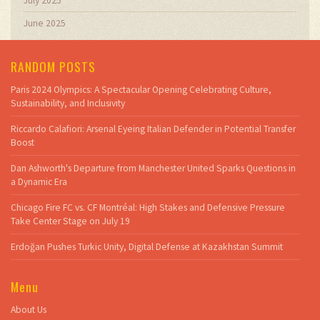
July 2025
June 2025
RANDOM POSTS
Paris 2024 Olympics: A Spectacular Opening Celebrating Culture,
Sustainability, and Inclusivity
Riccardo Calafiori: Arsenal Eyeing Italian Defender in Potential Transfer
Boost
Dan Ashworth's Departure from Manchester United Sparks Questions in
a Dynamic Era
Chicago Fire FC vs. CF Montréal: High Stakes and Defensive Pressure
Take Center Stage on July 19
Erdoğan Pushes Turkic Unity, Digital Defense at Kazakhstan Summit
Menu
About Us