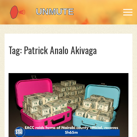
Tag: Patrick Analo Akivaga