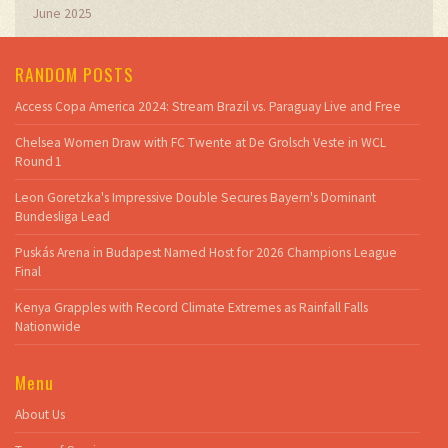
June 2025
RANDOM POSTS
Access Copa America 2024: Stream Brazil vs. Paraguay Live and Free
Chelsea Women Draw with FC Twente at De Grolsch Veste in WCL
Round 1
Leon Goretzka's Impressive Double Secures Bayern's Dominant
Bundesliga Lead
Puskás Arena in Budapest Named Host for 2026 Champions League
Final
Kenya Grapples with Record Climate Extremes as Rainfall Falls
Nationwide
Menu
About Us