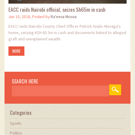
EACC raids Nairobi official, seizes Sh65m in cash
Jun 10, 2026, Posted by
Ra'eesa Moosa
EACC raids Nairobi County Chief Officer Patrick Analo Akivaga's
home, seizing KSh 65.3m in cash and documents linked to alleged
graft and unexplained wealth.
MORE
SEARCH HERE
Categories
Sports
Politics