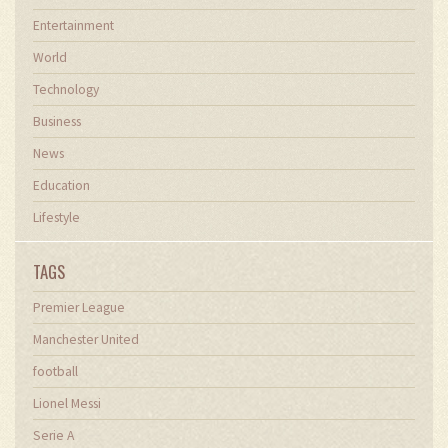
Entertainment
World
Technology
Business
News
Education
Lifestyle
TAGS
Premier League
Manchester United
football
Lionel Messi
Serie A