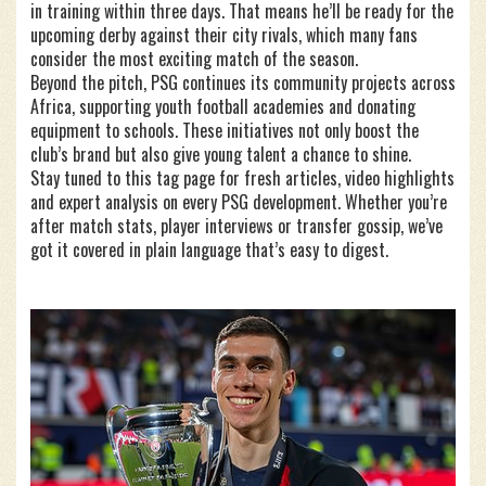
in training within three days. That means he’ll be ready for the
upcoming derby against their city rivals, which many fans
consider the most exciting match of the season.
Beyond the pitch, PSG continues its community projects across
Africa, supporting youth football academies and donating
equipment to schools. These initiatives not only boost the
club’s brand but also give young talent a chance to shine.
Stay tuned to this tag page for fresh articles, video highlights
and expert analysis on every PSG development. Whether you’re
after match stats, player interviews or transfer gossip, we’ve
got it covered in plain language that’s easy to digest.