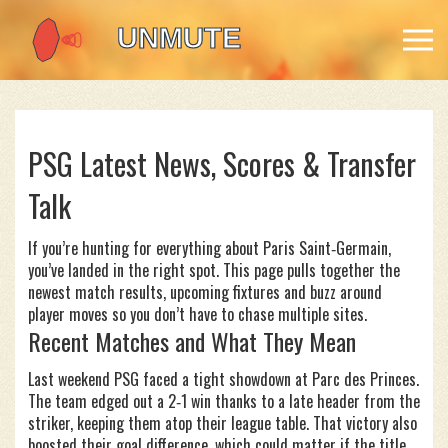
PSG Latest News, Scores & Transfer
Talk
If you’re hunting for everything about Paris Saint‑Germain,
you’ve landed in the right spot. This page pulls together the
newest match results, upcoming fixtures and buzz around
player moves so you don’t have to chase multiple sites.
Recent Matches and What They Mean
Last weekend PSG faced a tight showdown at Parc des Princes.
The team edged out a 2‑1 win thanks to a late header from the
striker, keeping them atop their league table. That victory also
boosted their goal difference, which could matter if the title