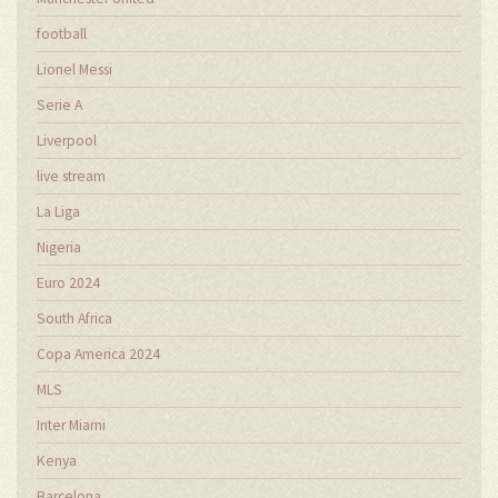
football
Lionel Messi
Serie A
Liverpool
live stream
La Liga
Nigeria
Euro 2024
South Africa
Copa America 2024
MLS
Inter Miami
Kenya
Barcelona