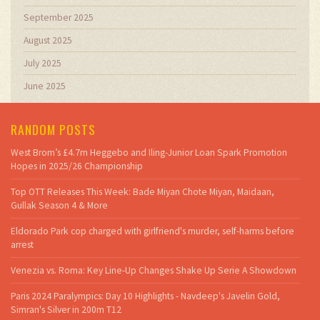
September 2025
August 2025
July 2025
June 2025
RANDOM POSTS
West Brom’s £4.7m Heggebo and Iling-Junior Loan Spark Promotion
Hopes in 2025/26 Championship
Top OTT Releases This Week: Bade Miyan Chote Miyan, Maidaan,
Gullak Season 4 & More
Eldorado Park cop charged with girlfriend's murder, self-harms before
arrest
Venezia vs. Roma: Key Line-Up Changes Shake Up Serie A Showdown
Paris 2024 Paralympics: Day 10 Highlights - Navdeep's Javelin Gold,
Simran's Silver in 200m T12