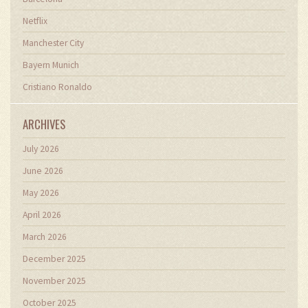
Netflix
Manchester City
Bayern Munich
Cristiano Ronaldo
ARCHIVES
July 2026
June 2026
May 2026
April 2026
March 2026
December 2025
November 2025
October 2025