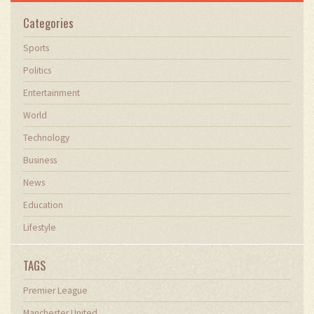
Categories
Sports
Politics
Entertainment
World
Technology
Business
News
Education
Lifestyle
TAGS
Premier League
Manchester United