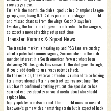
race stays close.
Earlier in the month, the club slipped up in a Champions League
group game, losing 0‑1. Critics pointed at a sluggish midfield
and missed chances from the wings. Coach X says he’s
tweaking the formation to give more freedom to the wingers,
so expect a more attacking setup next time.
Transfer Rumors & Squad News
The transfer market is heating up, and PSG fans are buzzing
about a potential summer signing. Sources close to the club
mention interest in a South American forward who’s been
delivering 20‑plus goals this season. If the deal goes through,
it could add depth to an already potent attack.
On the exit side, the veteran defender is rumored to be looking
for a move abroad after his contract expires next June. The
club hasn’t confirmed anything yet, but the speculation has
sparked endless debates on social media about who should
replace him.
Injury updates are also crucial. The midfield maestro missed
last week’s game with a hamstring strain but is expected back