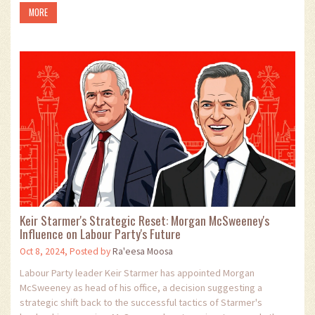
MORE
companies face amid geopolitical controversies.
Keir Starmer's Strategic Reset: Morgan McSweeney's
Influence on Labour Party's Future
Oct 8, 2024, Posted by
Ra'eesa Moosa
Labour Party leader Keir Starmer has appointed Morgan
McSweeney as head of his office, a decision suggesting a
strategic shift back to the successful tactics of Starmer's