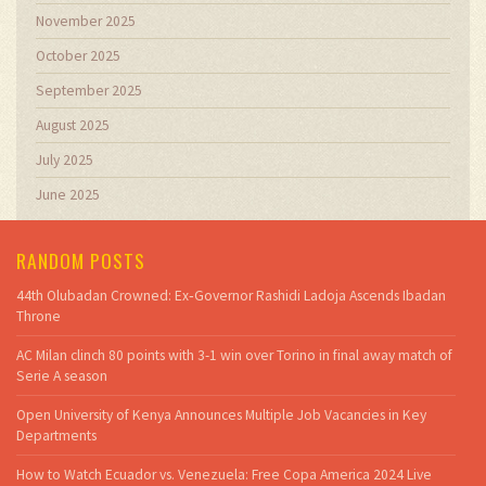
November 2025
October 2025
September 2025
August 2025
July 2025
June 2025
RANDOM POSTS
44th Olubadan Crowned: Ex‑Governor Rashidi Ladoja Ascends Ibadan
Throne
AC Milan clinch 80 points with 3-1 win over Torino in final away match of
Serie A season
Open University of Kenya Announces Multiple Job Vacancies in Key
Departments
How to Watch Ecuador vs. Venezuela: Free Copa America 2024 Live