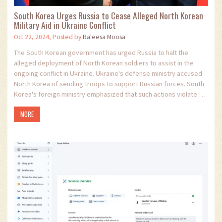
South Korea Urges Russia to Cease Alleged North Korean
Military Aid in Ukraine Conflict
Oct 22, 2024, Posted by
Ra'eesa Moosa
The South Korean government has urged Russia to halt the
alleged deployment of North Korean soldiers to assist in the
ongoing conflict in Ukraine. Ukraine's defense ministry accused
North Korea of sending troops to support Russian forces. South
Korea's foreign ministry emphasized that such actions violate UN
sanctions and could worsen South Korea-Russia relations. This
MORE
development underscores the intricate geopolitical dynamics
and international tensions surrounding the Ukraine conflict.