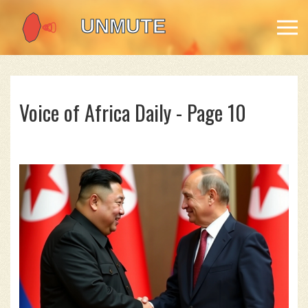
Voice of Africa Daily - Page 10