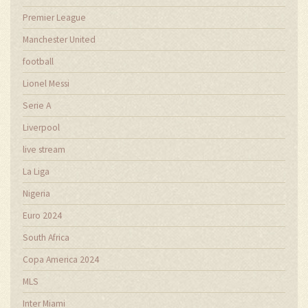
Premier League
Manchester United
football
Lionel Messi
Serie A
Liverpool
live stream
La Liga
Nigeria
Euro 2024
South Africa
Copa America 2024
MLS
Inter Miami