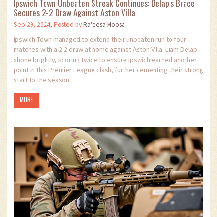
Ipswich Town Unbeaten Streak Continues: Delap’s Brace
Secures 2-2 Draw Against Aston Villa
Sep 29, 2024, Posted by
Ra'eesa Moosa
Ipswich Town managed to extend their unbeaten run to four
matches with a 2-2 draw at home against Aston Villa. Liam Delap
shone brightly, scoring twice to ensure Ipswich earned another
point in this Premier League clash, further cementing their strong
start to the season.
MORE