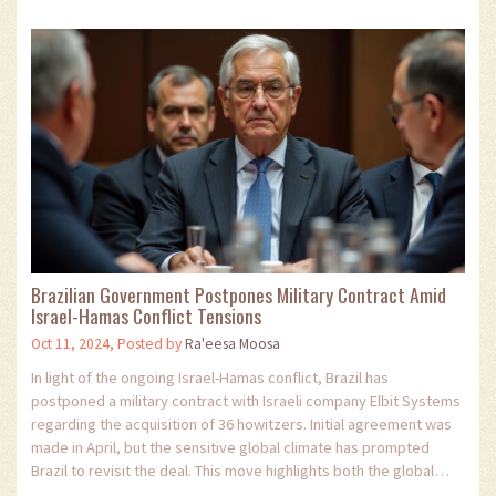
Brazilian Government Postpones Military Contract Amid
Israel-Hamas Conflict Tensions
Oct 11, 2024, Posted by
Ra'eesa Moosa
In light of the ongoing Israel-Hamas conflict, Brazil has
postponed a military contract with Israeli company Elbit Systems
regarding the acquisition of 36 howitzers. Initial agreement was
made in April, but the sensitive global climate has prompted
Brazil to revisit the deal. This move highlights both the global
pressure on Israel and the complex dynamics international