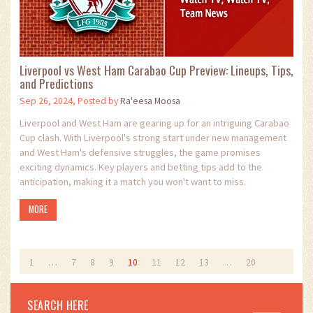
Liverpool vs West Ham Carabao Cup Preview: Lineups, Tips,
and Predictions
Sep 26, 2024, Posted by
Ra'eesa Moosa
Liverpool and West Ham are gearing up for an intriguing Carabao
Cup clash. With Liverpool's strong start under new management
and West Ham's defensive struggles, the game promises
exciting dynamics. Key players and betting tips add to the
anticipation, making it a match you won't want to miss.
MORE
1
…
7
8
9
10
11
12
13
…
20
SEARCH HERE