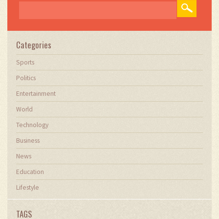
Categories
Sports
Politics
Entertainment
World
Technology
Business
News
Education
Lifestyle
TAGS