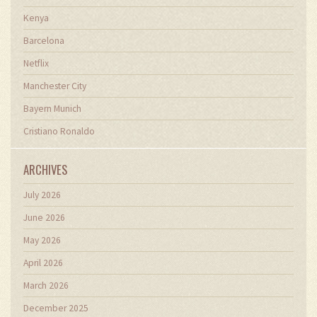
Kenya
Barcelona
Netflix
Manchester City
Bayern Munich
Cristiano Ronaldo
ARCHIVES
July 2026
June 2026
May 2026
April 2026
March 2026
December 2025