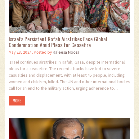
Israel’s Persistent Rafah Airstrikes Face Global
Condemnation Amid Pleas for Ceasefire
May 28, 2024, Posted by
Ra'eesa Moosa
Israel continues airstrikes in Rafah, Gaza, despite international
pleas for a ceasefire. The recent attacks have led to severe
casualties and displacement, with at least 45 people, including
women and children, killed. The UN and other international bodies
call for an end to the military action, urging adherence to
humanitarian laws.
MORE