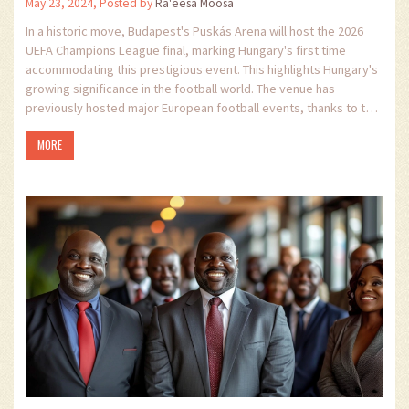
May 23, 2024, Posted by
Ra'eesa Moosa
In a historic move, Budapest's Puskás Arena will host the 2026
UEFA Champions League final, marking Hungary's first time
accommodating this prestigious event. This highlights Hungary's
growing significance in the football world. The venue has
previously hosted major European football events, thanks to the
efforts of the Hungarian Football Federation (MLSZ).
MORE