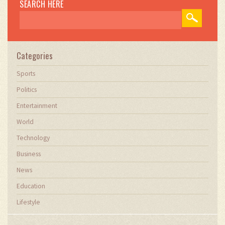
SEARCH HERE
Categories
Sports
Politics
Entertainment
World
Technology
Business
News
Education
Lifestyle