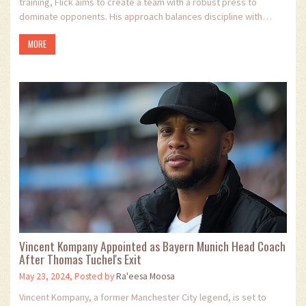
training, Flick aims to create a team with a robust press to
dominate opponents. His approach balances discipline with
empathy, potentially leading to a major shift in Barcelona's
MORE
strategy next season.
Vincent Kompany Appointed as Bayern Munich Head Coach
After Thomas Tuchel's Exit
May 23, 2024, Posted by
Ra'eesa Moosa
Vincent Kompany, a former Manchester City legend, is set to