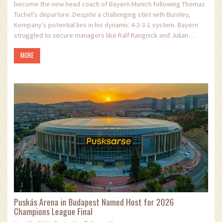
become the new head coach of Bayern Munich following Thomas
Tuchel's departure. Despite a challenging stint with Burnley,
Kompany’s potential lies in his dynamic 4-2-3-1 system. Bayern
struggled to secure managers like Ralf Rangnick and Julian
Nagelsmann but now turns to Kompany for a fresh beginning.
MORE
Puskás Arena in Budapest Named Host for 2026
Champions League Final