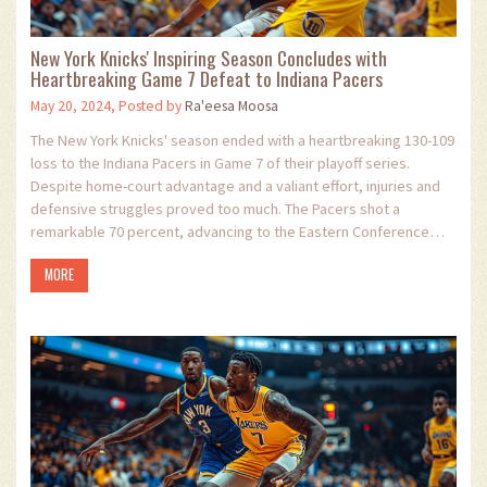
New York Knicks' Inspiring Season Concludes with
Heartbreaking Game 7 Defeat to Indiana Pacers
May 20, 2024, Posted by
Ra'eesa Moosa
The New York Knicks' season ended with a heartbreaking 130-109
loss to the Indiana Pacers in Game 7 of their playoff series.
Despite home-court advantage and a valiant effort, injuries and
defensive struggles proved too much. The Pacers shot a
remarkable 70 percent, advancing to the Eastern Conference
Finals to face the Boston Celtics.
MORE