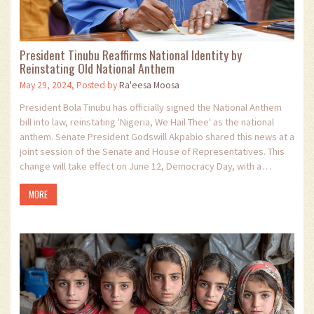
President Tinubu Reaffirms National Identity by
Reinstating Old National Anthem
May 29, 2024, Posted by
Ra'eesa Moosa
President Bola Tinubu has officially signed the National Anthem
bill into law, reinstating 'Nigeria, We Hail Thee' as the national
anthem. Senate President Godswill Akpabio shared this news at a
joint session of the Senate and House of Representatives. This
change will take effect on June 12, Democracy Day, with a
ceremonial flag-off.
MORE