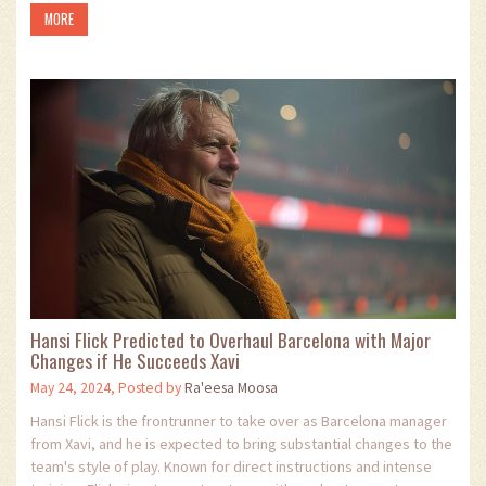
MORE
Hansi Flick Predicted to Overhaul Barcelona with Major
Changes if He Succeeds Xavi
May 24, 2024, Posted by
Ra'eesa Moosa
Hansi Flick is the frontrunner to take over as Barcelona manager
from Xavi, and he is expected to bring substantial changes to the
team's style of play. Known for direct instructions and intense