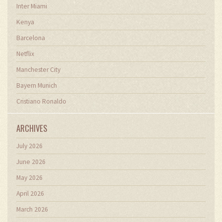
Inter Miami
Kenya
Barcelona
Netflix
Manchester City
Bayern Munich
Cristiano Ronaldo
ARCHIVES
July 2026
June 2026
May 2026
April 2026
March 2026