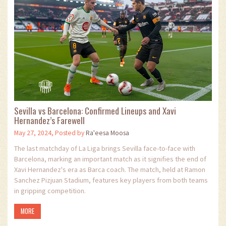
Sevilla vs Barcelona: Confirmed Lineups and Xavi
Hernandez’s Farewell
May 27, 2024, Posted by
Ra'eesa Moosa
The last matchday of La Liga brings Sevilla face-to-face with
Barcelona, marking an important match as it signifies the end of
Xavi Hernandez's era as Barca coach. The match, held at Ramon
Sanchez Pizjuan Stadium, features key players from both teams
in gripping competition.
MORE