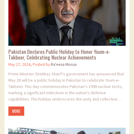
Pakistan Declares Public Holiday to Honor Youm-e-
Takbeer, Celebrating Nuclear Achievements
May 27, 2024, Posted by
Ra'eesa Moosa
Prime Minister Shehbaz Sharif's government has announced that
May 28 will be a public holiday in Pakistan to celebrate Youm-e-
Takbeer. This day commemorates Pakistan's 1998 nuclear tests,
marking a significant milestone in the nation's defense
capabilities. The holiday underscores the unity and collective
efforts in bolstering national security.
MORE