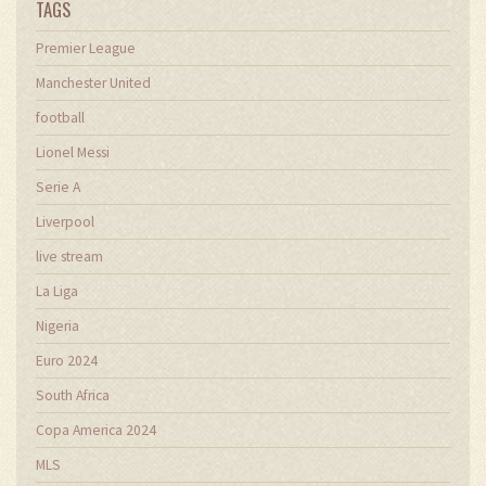
TAGS
Premier League
Manchester United
football
Lionel Messi
Serie A
Liverpool
live stream
La Liga
Nigeria
Euro 2024
South Africa
Copa America 2024
MLS