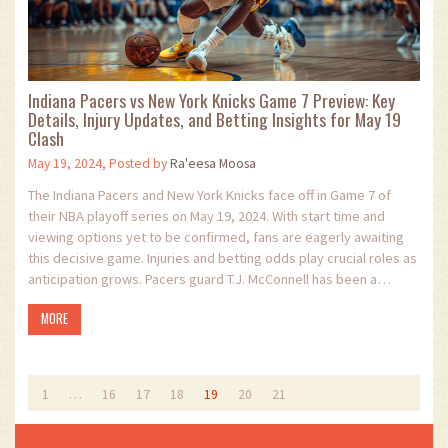
Indiana Pacers vs New York Knicks Game 7 Preview: Key
Details, Injury Updates, and Betting Insights for May 19
Clash
May 19, 2024, Posted by
Ra'eesa Moosa
The Indiana Pacers and New York Knicks face off in Game 7 of
their NBA playoff series on May 19, 2024. With start time and
viewing options yet to be confirmed, fans are eagerly awaiting
this decisive game. Injuries and betting odds play crucial roles as
anticipation grows. Pacers guard T.J. McConnell has been a
standout performer, known for his relentless hustle against the
MORE
Knicks.
1
…
16
17
18
19
20
21