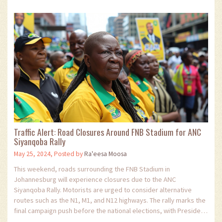
Traffic Alert: Road Closures Around FNB Stadium for ANC
Siyanqoba Rally
May 25, 2024, Posted by
Ra'eesa Moosa
This weekend, roads surrounding the FNB Stadium in
Johannesburg will experience closures due to the ANC
Siyanqoba Rally. Motorists are urged to consider alternative
routes such as the N1, M1, and N12 highways. The rally marks the
final campaign push before the national elections, with President
Cyril Ramaphosa and other leaders expected to speak.