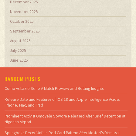
December 2025
November 2025
October 2025
September 2025
August 2025
July 2025
June 2025
RANDOM POSTS
Como vs Lazio Serie A Match Preview and Betting Insights
Release Date and Features of iOS 18 and Apple Intelligence Across
iPhone, Mac, and iPad
Prominent Activist Omoyele Sowore Released After Brief Detention at
Nigerian Airport
Springboks Decry 'Unfair' Red Card Pattern After Mostert's Dismissal