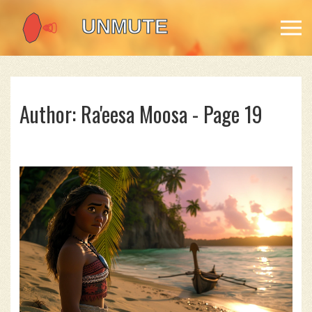
Author: Ra'eesa Moosa - Page 19